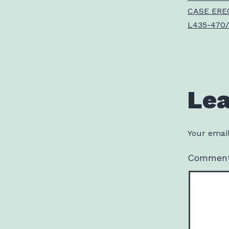
CASE ERE
L435-470/
Le
Your email
Commen