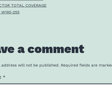
CTOR TOTAL COVERAGE
 W195-255
ave a comment
 address will not be published.
Required fields are mark
t
*