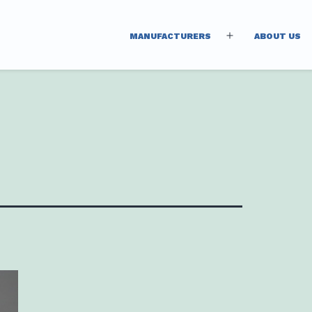
MANUFACTURERS
ABOUT US
Open
menu