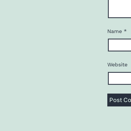
Name
*
Website