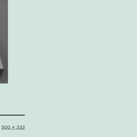
Full
500 × 333
size