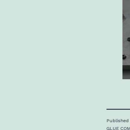
Published
GLUE COM