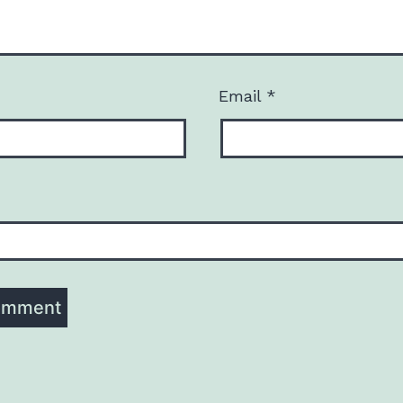
Email
*