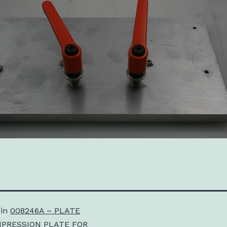
 in
008246A – PLATE
PRESSION PLATE FOR