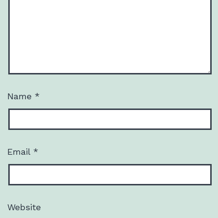
Name
*
Email
*
Website