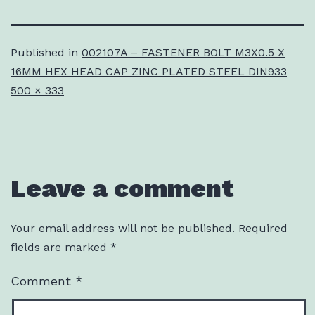
Published in
002107A – FASTENER BOLT M3X0.5 X
16MM HEX HEAD CAP ZINC PLATED STEEL DIN933
Full
500 × 333
size
Leave a comment
Your email address will not be published.
Required
fields are marked
*
Comment
*