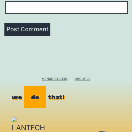
MANUFACTURERS
ABOUT US
we
do
that!