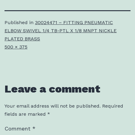
Published in
30024471 – FITTING PNEUMATIC
ELBOW SWIVEL 1/4 TB-PTL X 1/8 MNPT NICKLE
PLATED BRASS
Full
500 × 375
size
Leave a comment
Your email address will not be published.
Required
fields are marked
*
Comment
*