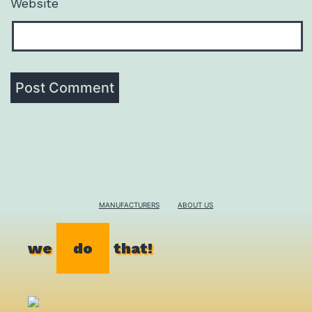
Website
MANUFACTURERS
ABOUT US
we
do
that!