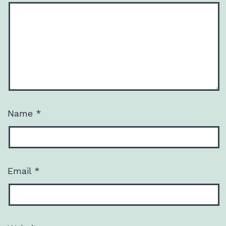
Name
*
Email
*