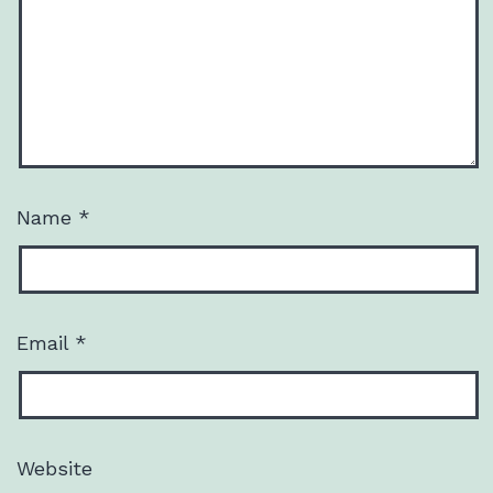
Name
*
Email
*
Website