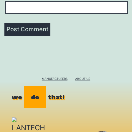
MANUFACTURERS
ABOUT US
we
do
that!