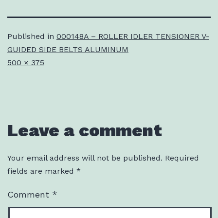
Published in
000148A – ROLLER IDLER TENSIONER V-
GUIDED SIDE BELTS ALUMINUM
Full
500 × 375
size
Leave a comment
Your email address will not be published.
Required
fields are marked
*
Comment
*