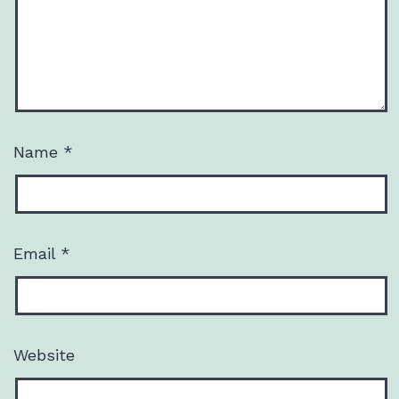
Name
*
Email
*
Website