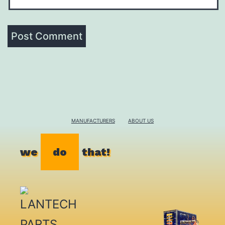
MANUFACTURERS
ABOUT US
we
do
that!