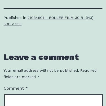
Published in
21034901 – ROLLER FILM 30 R1 (H3)
Full
500 × 333
size
Leave a comment
Your email address will not be published.
Required
fields are marked
*
Comment
*