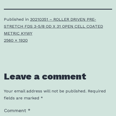
Published in
30210351 – ROLLER DRIVEN PRE-
STRETCH FDS 3-5/8 OD X 31 OPEN CELL COATED
METRIC KYWY
Full
2560 × 1920
size
Leave a comment
Your email address will not be published.
Required
fields are marked
*
Comment
*