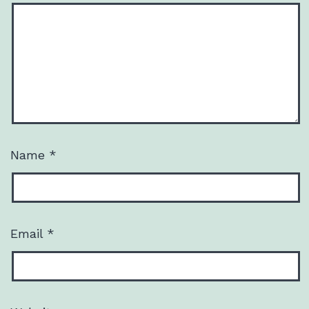
Name
*
Email
*