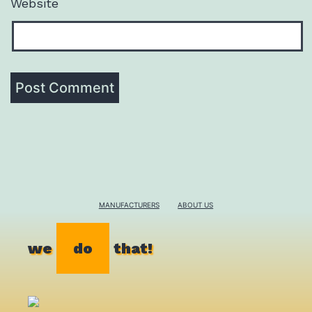
Website
MANUFACTURERS
ABOUT US
we
do
that!