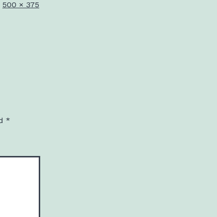
Full
500 × 375
size
ed
*