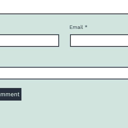
Email
*