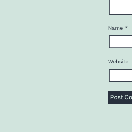
Name
*
Website