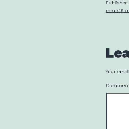
Published
mm x19 mm
Le
Your email
Commen