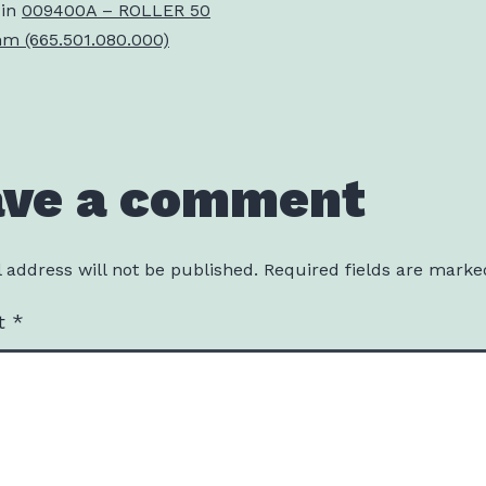
 in
009400A – ROLLER 50
 (665.501.080.000)
ave a comment
 address will not be published.
Required fields are mark
t
*