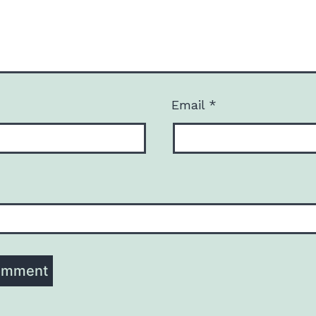
Email
*