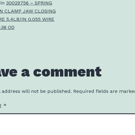
 in
30029756 – SPRING
N CLAMP JAW CLOSING
E 5.4LB/IN 0.055 WIRE
438 OD
ave a comment
 address will not be published.
Required fields are mark
t
*