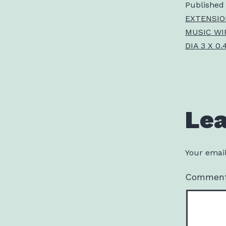
Published
EXTENSIO
MUSIC WIR
DIA 3 X 0.
Le
Your email
Commen