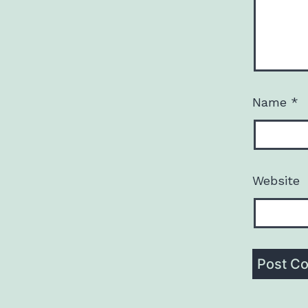
Name
*
Website