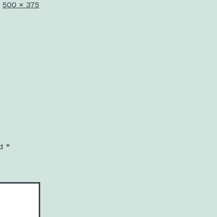
Full
500 × 375
size
ed
*