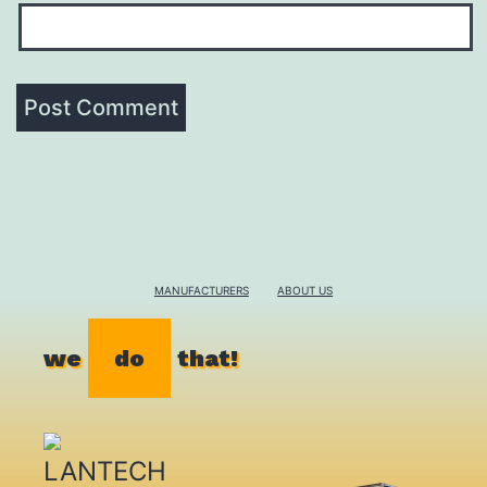
MANUFACTURERS
ABOUT US
we
do
that!