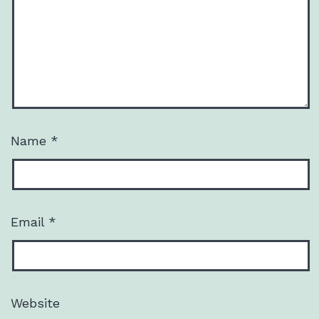
Name
*
Email
*
Website