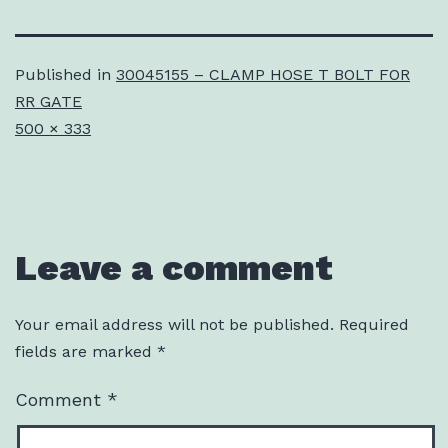
Published in
30045155 – CLAMP HOSE T BOLT FOR
RR GATE
Full
500 × 333
size
Leave a comment
Your email address will not be published.
Required
fields are marked
*
Comment
*