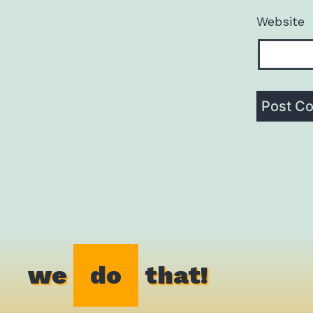
Website
we
do
that!