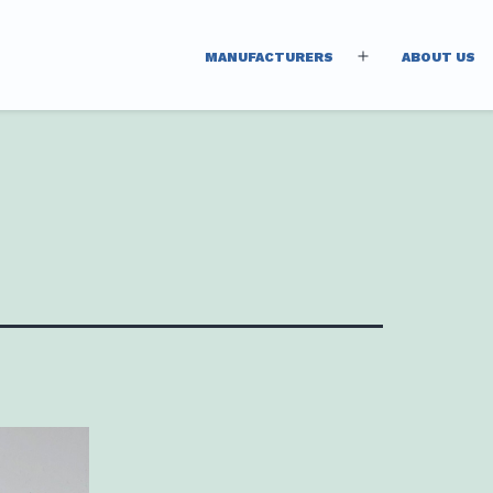
MANUFACTURERS
ABOUT US
Open
menu