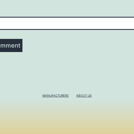
MANUFACTURERS
ABOUT US