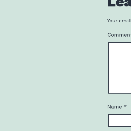
Le
Your email
Commen
Name
*