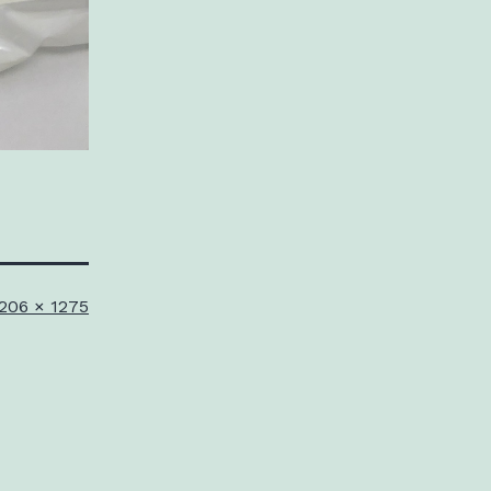
ull
206 × 1275
ize