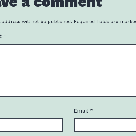
ave a comment
 address will not be published.
Required fields are mark
t
*
Email
*