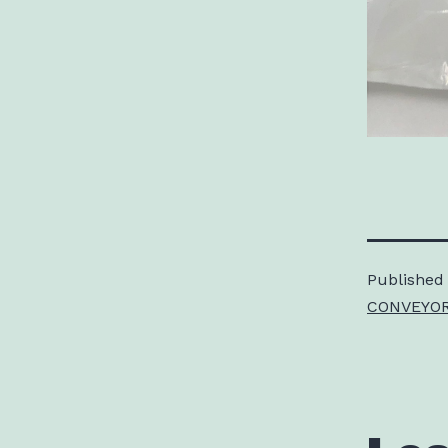
Published
CONVEYOR