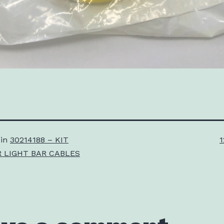
F
 in
30214188 – KIT
1
s
 LIGHT BAR CABLES