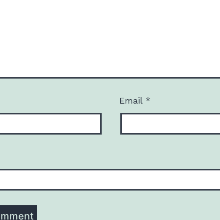
Email
*