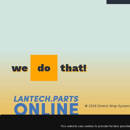
we
do
that!
© 2026 Stretch Wrap System
This website uses cookies to provide the best possibl