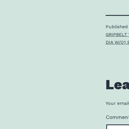
Published
GRIPBELT 
DIA W/Q1 
Le
Your email
Commen