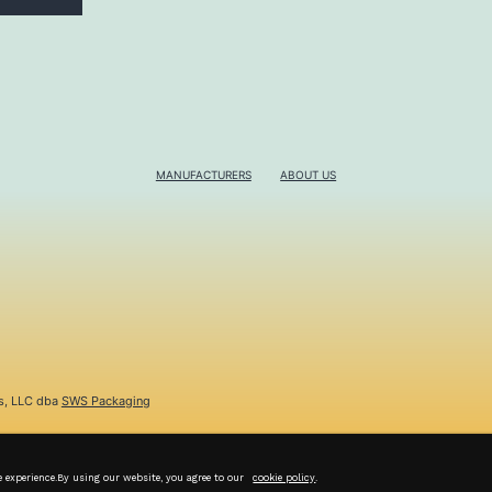
MANUFACTURERS
ABOUT US
s, LLC dba
SWS Packaging
e experience.By using our website, you agree to our
cookie policy
.