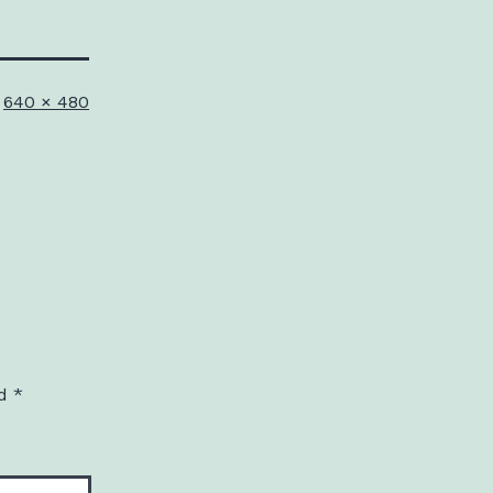
Full
640 × 480
size
ed
*