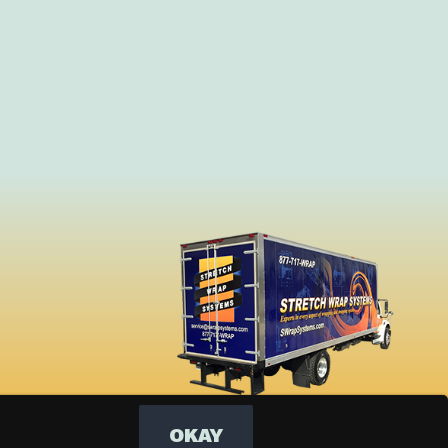
OKAY
Dark Mode: