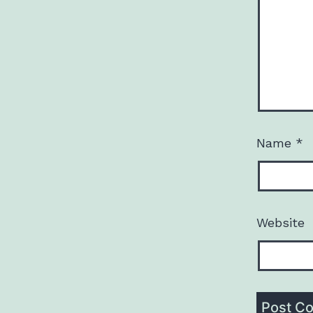
Name
*
Website