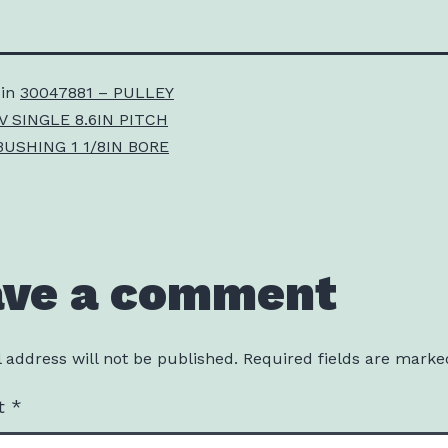
 in
30047881 – PULLEY
V SINGLE 8.6IN PITCH
BUSHING 1 1/8IN BORE
ave a comment
 address will not be published.
Required fields are mark
t
*