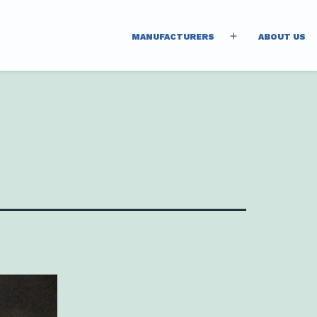
MANUFACTURERS
ABOUT US
Open
menu