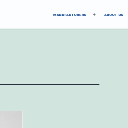
MANUFACTURERS
ABOUT US
Open
menu