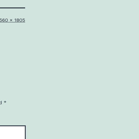
ull
560 × 1805
ize
ed
*