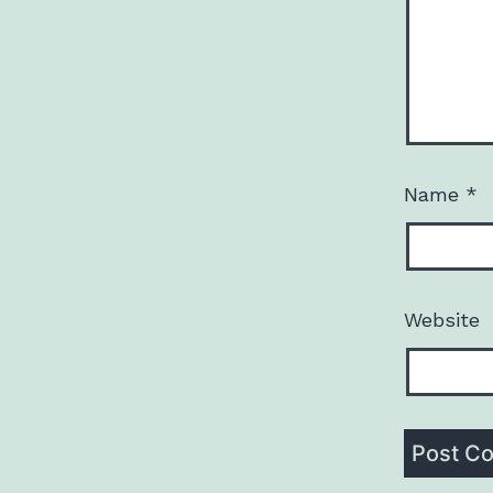
Name
*
Website