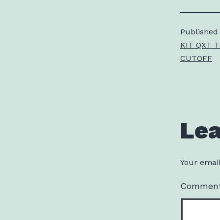
Published
KIT QXT 
CUTOFF
Le
Your email
Commen