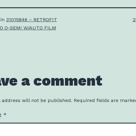
F
 in
31015846 – RETROFIT
2
s
TO Q-SEMI W/AUTO FILM
ave a comment
 address will not be published.
Required fields are mark
t
*