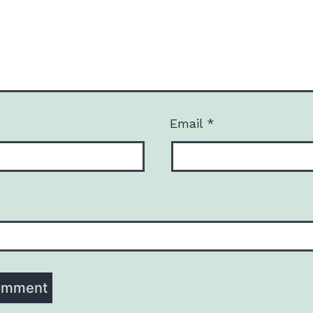
Email
*