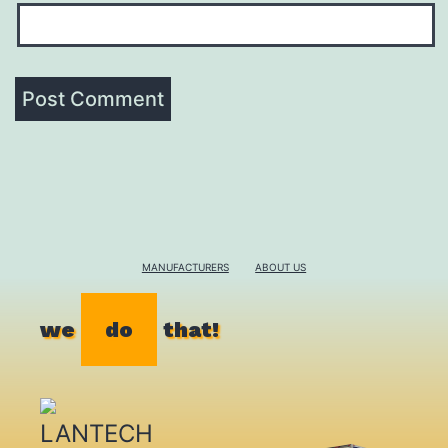
MANUFACTURERS
ABOUT US
we
do
that!