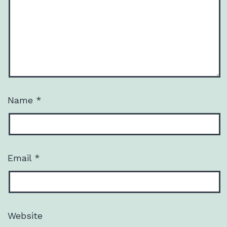
Name
*
Email
*
Website