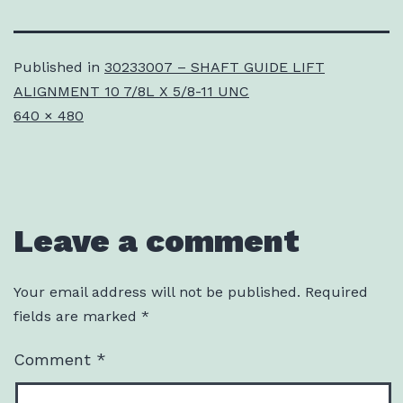
Published in
30233007 – SHAFT GUIDE LIFT
ALIGNMENT 10 7/8L X 5/8-11 UNC
Full
640 × 480
size
Leave a comment
Your email address will not be published.
Required
fields are marked
*
Comment
*