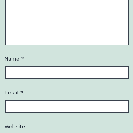
Name
*
Email
*
Website