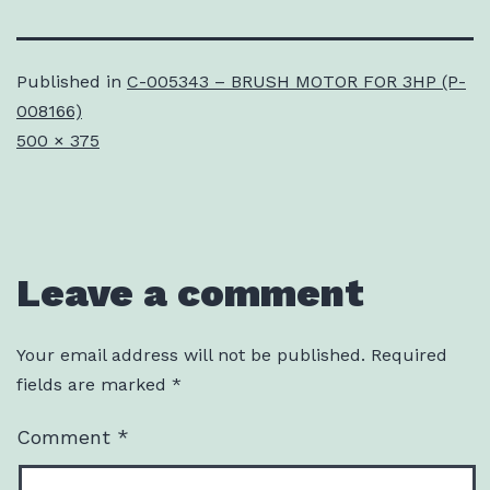
Published in
C-005343 – BRUSH MOTOR FOR 3HP (P-
008166)
Full
500 × 375
size
Leave a comment
Your email address will not be published.
Required
fields are marked
*
Comment
*