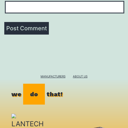
MANUFACTURERS
ABOUT US
we
do
that!