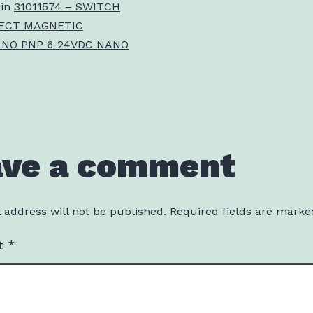
 in
31011574 – SWITCH
ECT MAGNETIC
 NO PNP 6-24VDC NANO
ave a comment
 address will not be published.
Required fields are mark
t
*