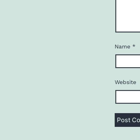
Name
*
Website