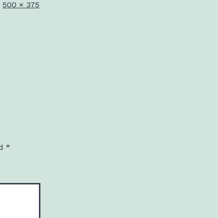
Full
500 × 375
size
ed
*