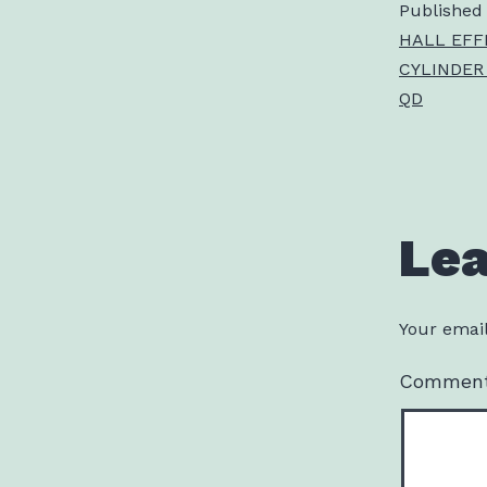
Published
HALL EFF
CYLINDER
QD
Le
Your email
Commen