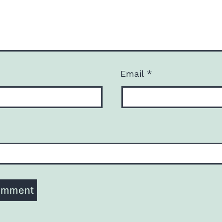
Email
*