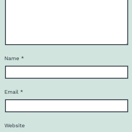
Name
*
Email
*
Website