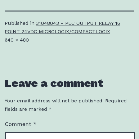
Published in
31048043 – PLC OUTPUT RELAY 16
POINT 24VDC MICROLOGIX/COMPACTLOGIX
Full
640 × 480
size
Leave a comment
Your email address will not be published.
Required
fields are marked
*
Comment
*