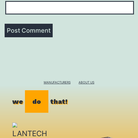
MANUFACTURERS
ABOUT US
we
do
that!