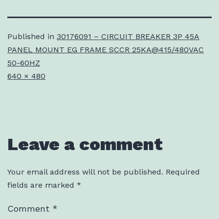
Published in
30176091 – CIRCUIT BREAKER 3P 45A
PANEL MOUNT EG FRAME SCCR 25KA@415/480VAC
50-60HZ
Full
640 × 480
size
Leave a comment
Your email address will not be published.
Required
fields are marked
*
Comment
*