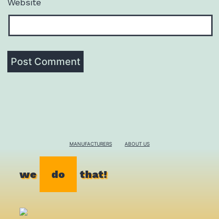
Website
MANUFACTURERS
ABOUT US
we
do
that!