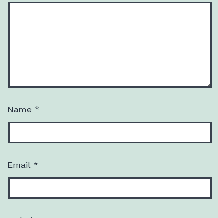
Name
*
Email
*