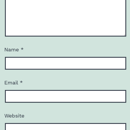
Name
*
Email
*
Website