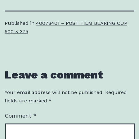
Published in
40078401 – POST FILM BEARING CUP
Full
500 × 375
size
Leave a comment
Your email address will not be published.
Required
fields are marked
*
Comment
*