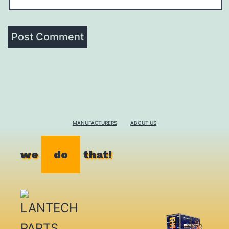
MANUFACTURERS
ABOUT US
we
do
that!