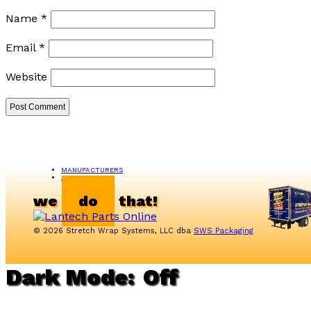
Name
*
Email
*
Website
MANUFACTURERS
ABOUT US
we
do
that!
© 2026 Stretch Wrap Systems, LLC dba
SWS Packaging
Dark Mode: