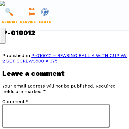
LANTECH
PARTS
SEARCH
SERVICE
PARTS
ONLINE
Skip
P-010012
to
content
Published in
P-010012 – BEARING BALL A WITH CUP W/
Full
2 SET SCREWS
500 × 375
size
Leave a comment
Your email address will not be published.
Required
fields are marked
*
Comment
*