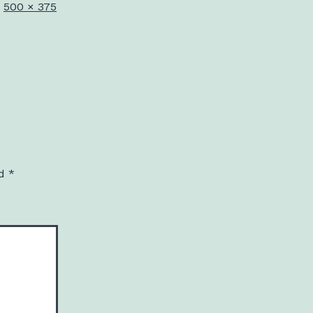
Full
500 × 375
size
ed
*