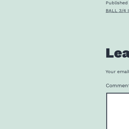
Published
BALL 3/4 I
Le
Your email
Commen