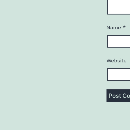
Name
*
Website