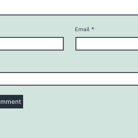
Email
*