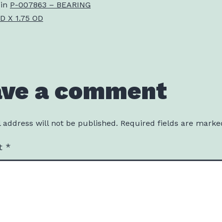
 in
P-007863 – BEARING
D X 1.75 OD
ave a comment
 address will not be published.
Required fields are mark
t
*