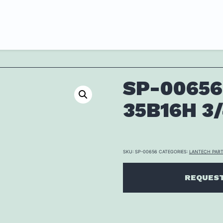
SP-00656
35B16H 3
SKU:
SP-00656
CATEGORIES:
LANTECH PAR
REQUEST