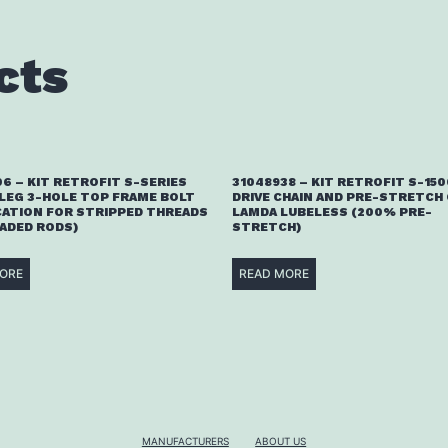
cts
6 – KIT RETROFIT S-SERIES
31048938 – KIT RETROFIT S-15
 LEG 3-HOLE TOP FRAME BOLT
DRIVE CHAIN AND PRE-STRETCH 
CATION FOR STRIPPED THREADS
LAMDA LUBELESS (200% PRE-
EADED RODS)
STRETCH)
ORE
READ MORE
MANUFACTURERS
ABOUT US