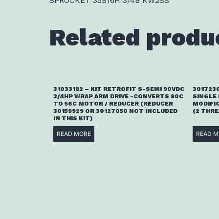
SPROCKET 35B16H 3/4B KW2SS
Related produ
31033182 – KIT RETROFIT S-SEMI 90VDC
3017230
3/4HP WRAP ARM DRIVE -CONVERTS 80C
SINGLE
TO 56C MOTOR / REDUCER (REDUCER
MODIFI
30159929 OR 30127050 NOT INCLUDED
(2 THR
IN THIS KIT)
READ MORE
READ M