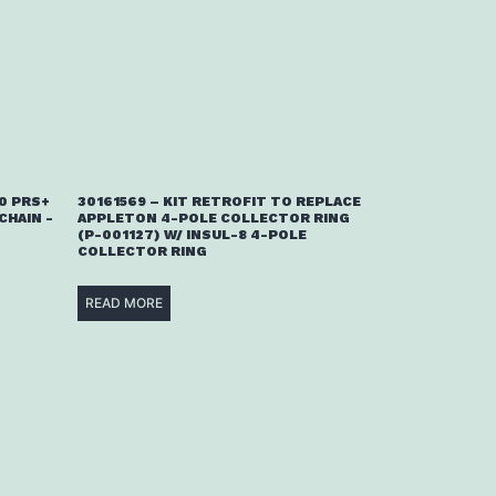
00 PRS+
30161569 – KIT RETROFIT TO REPLACE
CHAIN -
APPLETON 4-POLE COLLECTOR RING
(P-001127) W/ INSUL-8 4-POLE
COLLECTOR RING
READ MORE