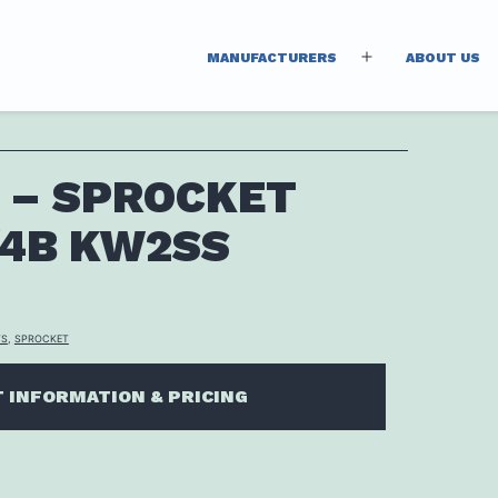
MANUFACTURERS
ABOUT US
Open
menu
 – SPROCKET
/4B KW2SS
TS
,
SPROCKET
 INFORMATION & PRICING