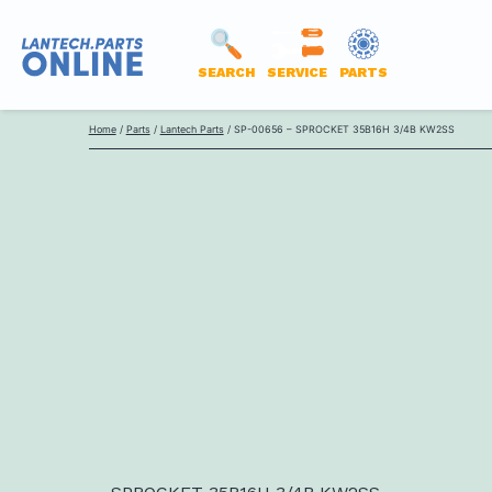
SEARCH
SERVICE
PARTS
LANTECH
Skip
PARTS
Home
/
Parts
/
Lantech Parts
/ SP-00656 – SPROCKET 35B16H 3/4B KW2SS
to
ONLINE
content