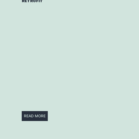
RETROFIT
READ MORE