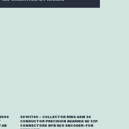
/3500
30191749 – COLLECTOR RING ASM 36
T
CONDUCTOR PRECISION BEARING W/ 32P
 AB
CONNECTORS NFB W/O ENCODER-FOR