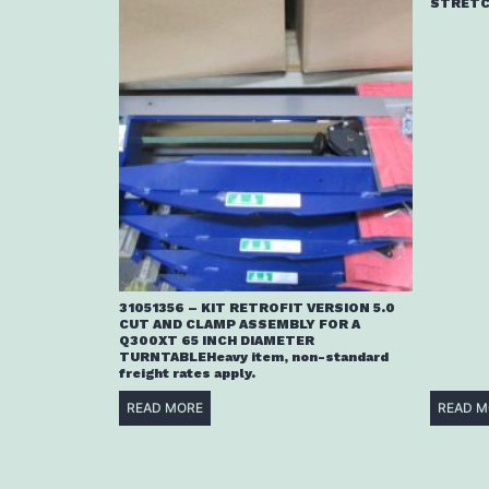
STRETC
31051356 – KIT RETROFIT VERSION 5.0
CUT AND CLAMP ASSEMBLY FOR A
Q300XT 65 INCH DIAMETER
TURNTABLEHeavy item, non-standard
freight rates apply.
READ MORE
READ M