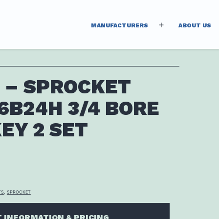
MANUFACTURERS
ABOUT US
Open
menu
 – SPROCKET
6B24H 3/4 BORE
EY 2 SET
TS
,
SPROCKET
 INFORMATION & PRICING