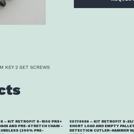
M KEY 2 SET SCREWS
cts
8 – KIT RETROFIT S-1500 PRS+
30174086 – KIT RETROFIT S-25
HAIN AND PRE-STRETCH CHAIN -
SHORT LOAD AND EMPTY PALLE
LUBELESS (200% PRE-
DETECTION CUTLER-HAMMER W/