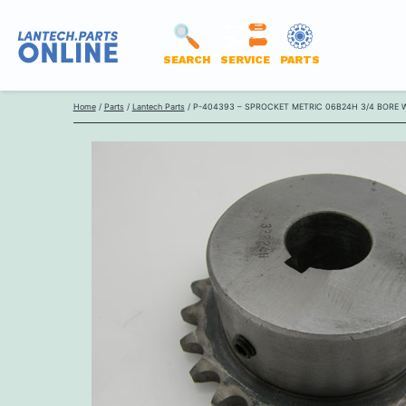
SEARCH
SERVICE
PARTS
LANTECH
Skip
PARTS
Home
/
Parts
/
Lantech Parts
/ P-404393 – SPROCKET METRIC 06B24H 3/4 BORE 
to
ONLINE
content