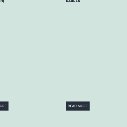
H)
CABLES
ORE
READ MORE