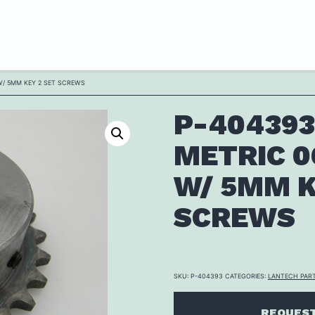
W/ 5MM KEY 2 SET SCREWS
P-404393
METRIC 0
W/ 5MM K
SCREWS
SKU:
P-404393
CATEGORIES:
LANTECH PAR
REQUEST