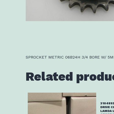
SPROCKET METRIC 06B24H 3/4 BORE W/ 5M
Related produ
3104893
DRIVE C
LAMDA 