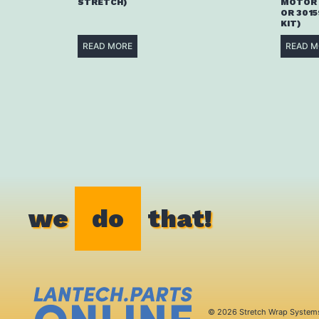
STRETCH)
MOTOR 
OR 3015
KIT)
READ MORE
READ M
we
do
that!
© 2026 Stretch Wrap System