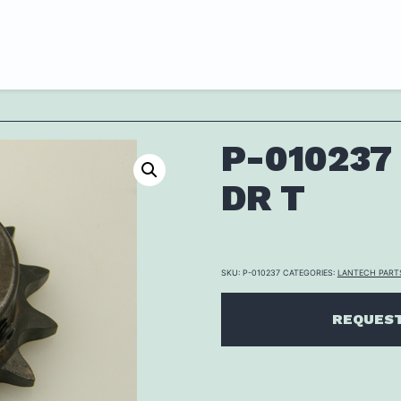
P-010237
DR T
SKU:
P-010237
CATEGORIES:
LANTECH PART
REQUEST