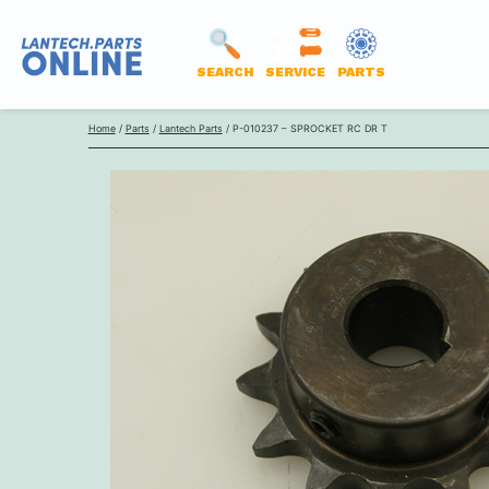
SEARCH
SERVICE
PARTS
LANTECH
Skip
PARTS
Home
/
Parts
/
Lantech Parts
/ P-010237 – SPROCKET RC DR T
to
ONLINE
content