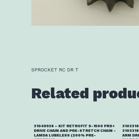
SPROCKET RC DR T
Related produ
31048938 – KIT RETROFIT S-1500 PRS+
3103318
DRIVE CHAIN AND PRE-STRETCH CHAIN -
3103318
LAMDA LUBELESS (200% PRE-
ARM DR