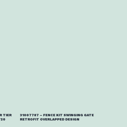
R TIER
31007787 – FENCE KIT SWINGING GATE
/20
RETROFIT OVERLAPPED DESIGN