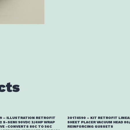
cts
9 – ILLUSTRATION RETROFIT
30174590 – KIT RETROFIT LINEA
2 S-SEMI 90VDC 3/4HP WRAP
SHEET PLACER VACUUM HEAD 80
IVE -CONVERTS 80C TO 56C
REINFORCING GUSSETS