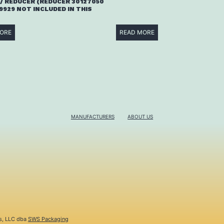
/ REDUCER (REDUCER 30127050
9929 NOT INCLUDED IN THIS
ORE
READ MORE
MANUFACTURERS
ABOUT US
s, LLC dba
SWS Packaging