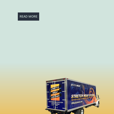
READ MORE