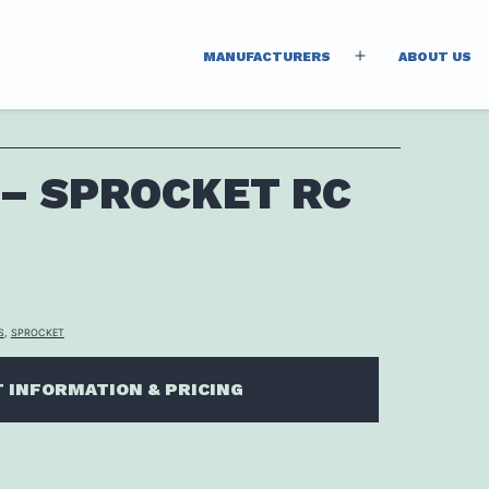
MANUFACTURERS
ABOUT US
Open
menu
 – SPROCKET RC
S
,
SPROCKET
 INFORMATION & PRICING