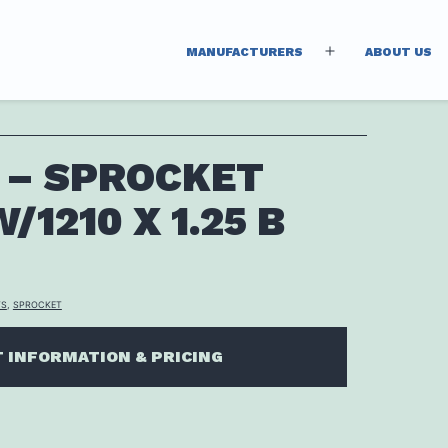
MANUFACTURERS
ABOUT US
Open
menu
 – SPROCKET
/1210 X 1.25 B
TS
,
SPROCKET
 INFORMATION & PRICING