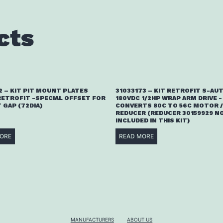
cts
2 – KIT PIT MOUNT PLATES
31033173 – KIT RETROFIT S-AU
RETROFIT -SPECIAL OFFSET FOR
180VDC 1/2HP WRAP ARM DRIVE -
T GAP (72DIA)
CONVERTS 80C TO 56C MOTOR /
REDUCER (REDUCER 30159929 N
INCLUDED IN THIS KIT)
ORE
READ MORE
MANUFACTURERS
ABOUT US