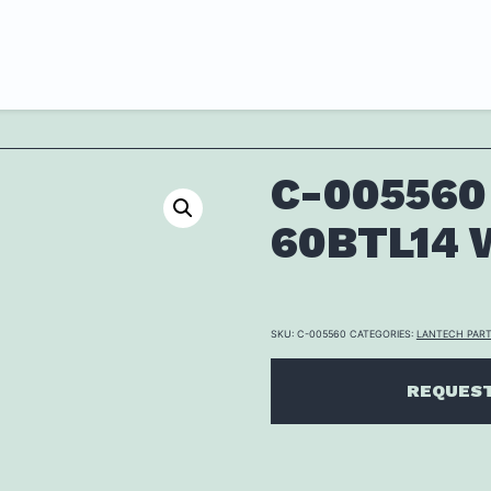
C-005560
60BTL14 W
SKU:
C-005560
CATEGORIES:
LANTECH PAR
REQUEST