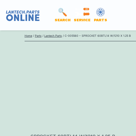
SEARCH
SERVICE
PARTS
LANTECH
Skip
PARTS
Home
/
Parts
/
Lantech Parts
/ C-005560 – SPROCKET 60BTL14 W/1210 X 1.25 B
to
ONLINE
content