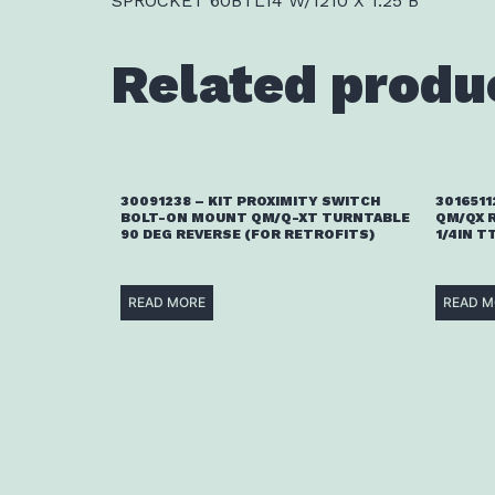
SPROCKET 60BTL14 W/1210 X 1.25 B
Related produ
30091238 – KIT PROXIMITY SWITCH
3016511
BOLT-ON MOUNT QM/Q-XT TURNTABLE
QM/QX 
90 DEG REVERSE (FOR RETROFITS)
1/4IN T
READ MORE
READ M