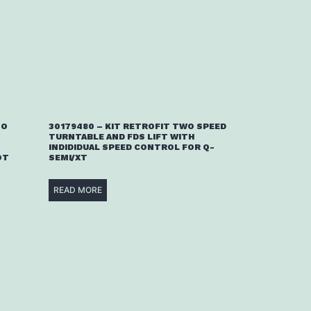
TO
30179480 – KIT RETROFIT TWO SPEED
TURNTABLE AND FDS LIFT WITH
INDIDIDUAL SPEED CONTROL FOR Q-
OT
SEMI/XT
READ MORE