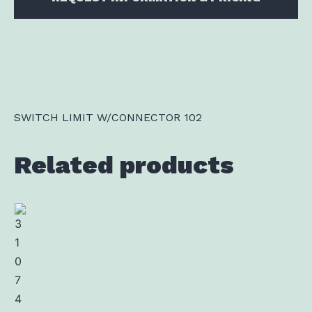
SWITCH LIMIT W/CONNECTOR 102
Related products