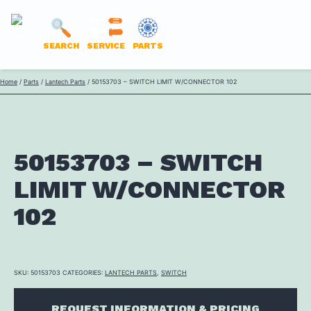
LANTECH
SEARCH
SERVICE
PARTS
PARTS
Skip
Home
/
Parts
/
Lantech Parts
/ 50153703 – SWITCH LIMIT W/CONNECTOR 102
ONLINE
to
content
50153703 – SWITCH
LIMIT W/CONNECTOR
102
SKU:
50153703
CATEGORIES:
LANTECH PARTS
,
SWITCH
REQUEST INFORMATION & PRICING