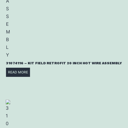
31074116 – KIT FIELD RETROFIT 20 INCH HOT WIRE ASSEMBLY
READ MORE