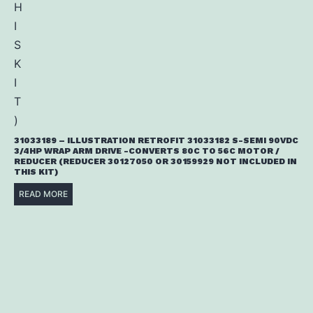
31033189 – ILLUSTRATION RETROFIT 31033182 S-SEMI 90VDC
3/4HP WRAP ARM DRIVE -CONVERTS 80C TO 56C MOTOR /
REDUCER (REDUCER 30127050 OR 30159929 NOT INCLUDED IN
THIS KIT)
READ MORE