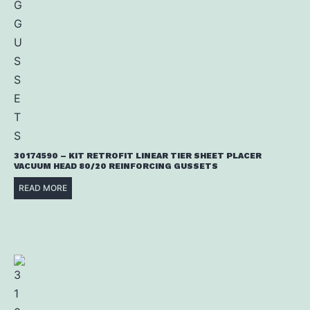
30174590 – KIT RETROFIT LINEAR TIER SHEET PLACER
VACUUM HEAD 80/20 REINFORCING GUSSETS
READ MORE