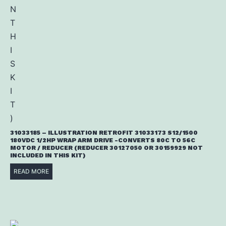
31033185 – ILLUSTRATION RETROFIT 31033173 S12/1500
180VDC 1/2HP WRAP ARM DRIVE -CONVERTS 80C TO 56C
MOTOR / REDUCER (REDUCER 30127050 OR 30159929 NOT
INCLUDED IN THIS KIT)
READ MORE