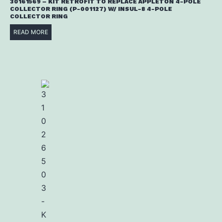
30161569 – KIT RETROFIT TO REPLACE APPLETON 4-POLE
COLLECTOR RING (P-001127) W/ INSUL-8 4-POLE
COLLECTOR RING
READ MORE