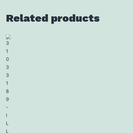
Related products