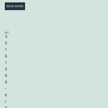
READ MORE