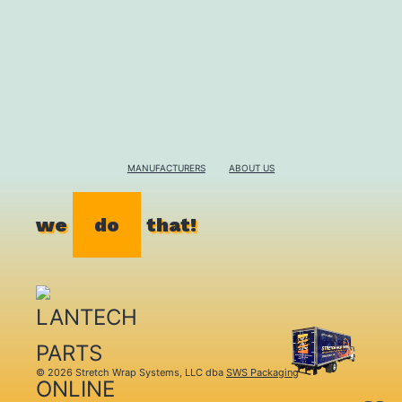
MANUFACTURERS
ABOUT US
we
do
that!
© 2026 Stretch Wrap Systems, LLC dba
SWS Packaging