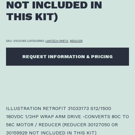
NOT INCLUDED IN
THIS KIT)
SKU:
31033185
CATEGORIES:
LANTECH PARTS
,
REDUCER
REQUEST INFORMATION & PRICING
ILLUSTRATION RETROFIT 31033173 S12/1500
180VDC 1/2HP WRAP ARM DRIVE -CONVERTS 80C TO
56C MOTOR / REDUCER (REDUCER 30127050 OR
30159929 NOT INCLUDED IN THIS KIT)