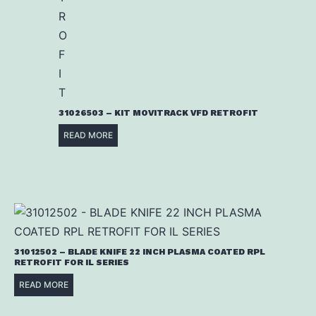
31026503 – KIT MOVITRACK VFD RETROFIT
READ MORE
31012502 – BLADE KNIFE 22 INCH PLASMA COATED RPL
RETROFIT FOR IL SERIES
READ MORE