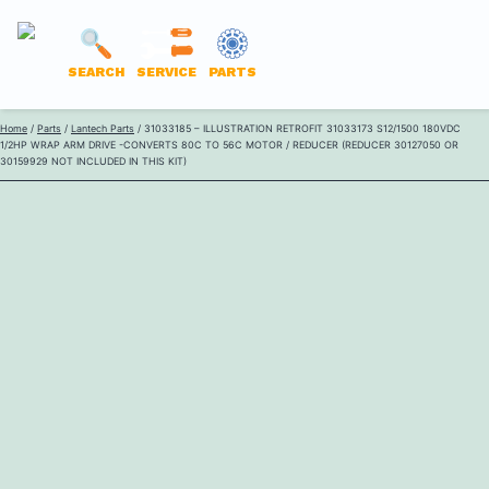
LANTECH
SEARCH
SERVICE
PARTS
PARTS
Skip
Home
/
Parts
/
Lantech Parts
/ 31033185 – ILLUSTRATION RETROFIT 31033173 S12/1500 180VDC
ONLINE
1/2HP WRAP ARM DRIVE -CONVERTS 80C TO 56C MOTOR / REDUCER (REDUCER 30127050 OR
to
30159929 NOT INCLUDED IN THIS KIT)
content