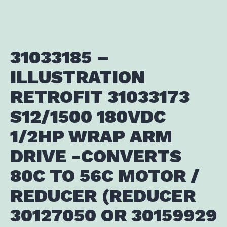
31033185 –
ILLUSTRATION
RETROFIT 31033173
S12/1500 180VDC
1/2HP WRAP ARM
DRIVE -CONVERTS
80C TO 56C MOTOR /
REDUCER (REDUCER
30127050 OR 30159929