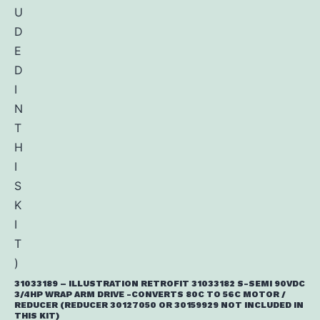
31033189 – ILLUSTRATION RETROFIT 31033182 S-SEMI 90VDC
3/4HP WRAP ARM DRIVE -CONVERTS 80C TO 56C MOTOR /
REDUCER (REDUCER 30127050 OR 30159929 NOT INCLUDED IN
THIS KIT)