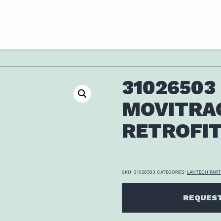
31026503 
MOVITRA
RETROFI
SKU:
31026503
CATEGORIES:
LANTECH PAR
REQUEST