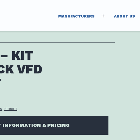
MANUFACTURERS
ABOUT US
Open
menu
– KIT
CK VFD
T
TS
,
RETROFIT
 INFORMATION & PRICING