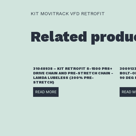
KIT MOVITRACK VFD RETROFIT
Related produ
31048938 – KIT RETROFIT S-1500 PRS+
3009123
DRIVE CHAIN AND PRE-STRETCH CHAIN -
BOLT-O
LAMDA LUBELESS (200% PRE-
90 DEG
STRETCH)
READ MORE
READ M