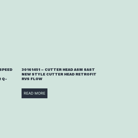
 SPEED
30161451 – CUTTER HEAD ASM SAST
NEW STYLE CUTTER HEAD RETROFIT
 Q-
RVS FLOW
READ MORE