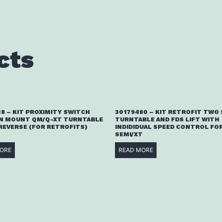
cts
8 – KIT PROXIMITY SWITCH
30179480 – KIT RETROFIT TWO
N MOUNT QM/Q-XT TURNTABLE
TURNTABLE AND FDS LIFT WITH
 REVERSE (FOR RETROFITS)
INDIDIDUAL SPEED CONTROL FOR
SEMI/XT
ORE
READ MORE