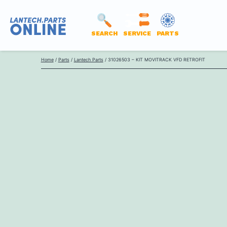
SEARCH
SERVICE
PARTS
LANTECH
Skip
PARTS
Home
/
Parts
/
Lantech Parts
/ 31026503 – KIT MOVITRACK VFD RETROFIT
to
ONLINE
content