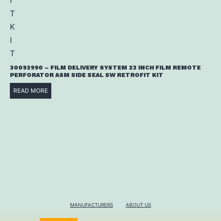
30092990 – FILM DELIVERY SYSTEM 23 INCH FILM REMOTE
PERFORATOR ASM SIDE SEAL SW RETROFIT KIT
READ MORE
MANUFACTURERS
ABOUT US