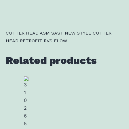
CUTTER HEAD ASM SAST NEW STYLE CUTTER
HEAD RETROFIT RVS FLOW
Related products