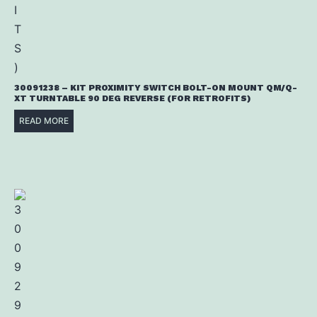
30091238 – KIT PROXIMITY SWITCH BOLT-ON MOUNT QM/Q-
XT TURNTABLE 90 DEG REVERSE (FOR RETROFITS)
READ MORE