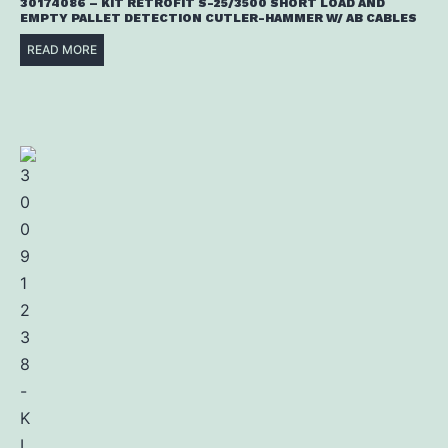
30174086 – KIT RETROFIT S-25/3500 SHORT LOAD AND
EMPTY PALLET DETECTION CUTLER-HAMMER W/ AB CABLES
READ MORE