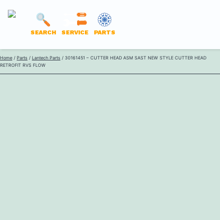
LANTECH
SEARCH
SERVICE
PARTS
PARTS
Skip
Home
/
Parts
/
Lantech Parts
/ 30161451 – CUTTER HEAD ASM SAST NEW STYLE CUTTER HEAD
ONLINE
RETROFIT RVS FLOW
to
content