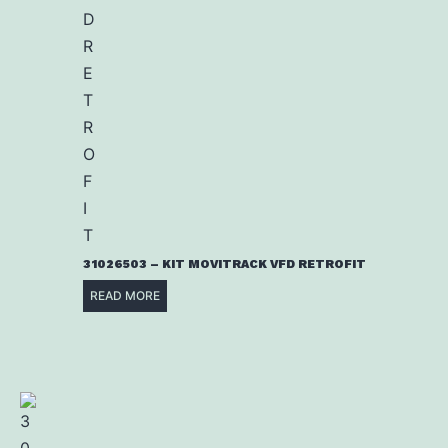
31026503 – KIT MOVITRACK VFD RETROFIT
READ MORE