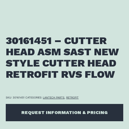
30161451 – CUTTER
HEAD ASM SAST NEW
STYLE CUTTER HEAD
RETROFIT RVS FLOW
SKU:
30161451
CATEGORIES:
LANTECH PARTS
,
RETROFIT
REQUEST INFORMATION & PRICING