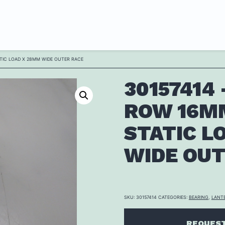
ATIC LOAD X 28MM WIDE OUTER RACE
30157414
ROW 16MM
STATIC L
WIDE OUT
SKU:
30157414
CATEGORIES:
BEARING
,
LANT
REQUEST