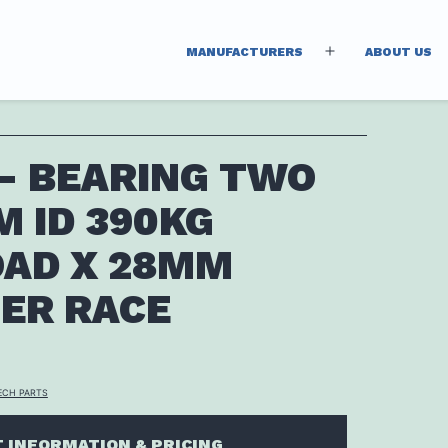
MANUFACTURERS
ABOUT US
Open
menu
 – BEARING TWO
 ID 390KG
OAD X 28MM
ER RACE
ECH PARTS
 INFORMATION & PRICING