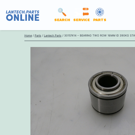
SEARCH
SERVICE
PARTS
LANTECH
Skip
PARTS
Home
/
Parts
/
Lantech Parts
/ 30157414 – BEARING TWO ROW 16MM ID 390KG ST
to
ONLINE
content