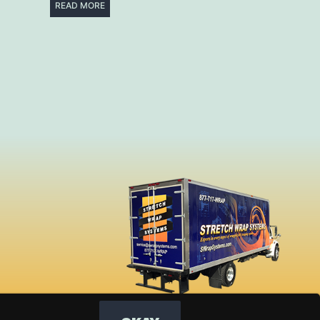
READ MORE