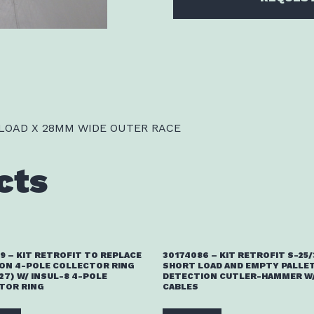
 LOAD X 28MM WIDE OUTER RACE
cts
9 – KIT RETROFIT TO REPLACE
30174086 – KIT RETROFIT S-25
ON 4-POLE COLLECTOR RING
SHORT LOAD AND EMPTY PALLE
27) W/ INSUL-8 4-POLE
DETECTION CUTLER-HAMMER W/
TOR RING
CABLES