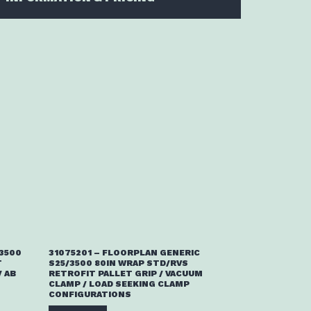
/3500
31075201 – FLOORPLAN GENERIC
T
S25/3500 80IN WRAP STD/RVS
 AB
RETROFIT PALLET GRIP / VACUUM
CLAMP / LOAD SEEKING CLAMP
CONFIGURATIONS