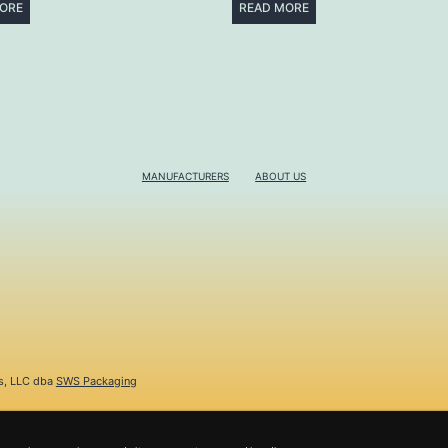
ORE
READ MORE
MANUFACTURERS
ABOUT US
s, LLC dba
SWS Packaging