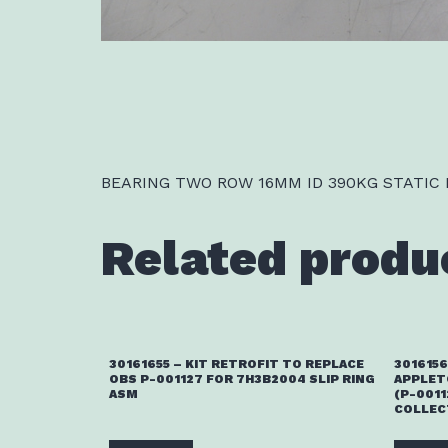
BEARING TWO ROW 16MM ID 390KG STATIC
Related produ
30161655 – KIT RETROFIT TO REPLACE
3016156
OBS P-001127 FOR 7H3B2004 SLIP RING
APPLET
ASM
(P-0011
COLLEC