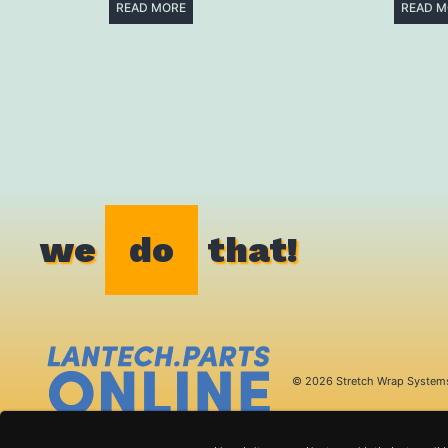
READ MORE
READ M
we
do
that!
© 2026 Stretch Wrap System