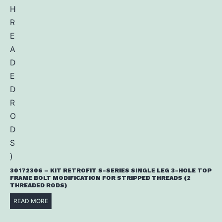
30172306 – KIT RETROFIT S-SERIES SINGLE LEG 3-HOLE TOP
FRAME BOLT MODIFICATION FOR STRIPPED THREADS (2
THREADED RODS)
READ MORE