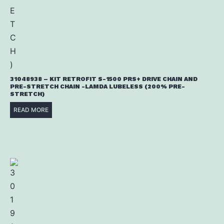
31048938 – KIT RETROFIT S-1500 PRS+ DRIVE CHAIN AND
PRE-STRETCH CHAIN -LAMDA LUBELESS (200% PRE-
STRETCH)
READ MORE