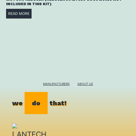
INCLUDED IN THIS KIT)
READ MORE
MANUFACTURERS
ABOUT US
we
do
that!