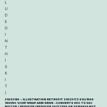
31033185 – ILLUSTRATION RETROFIT 31033173 S12/1500
180VDC 1/2HP WRAP ARM DRIVE -CONVERTS 80C TO 56C
MOTOR / REDUCER (REDUCER 30127050 OR 30159929 NOT