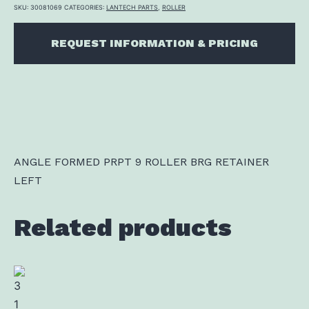
SKU:
30081069
CATEGORIES:
LANTECH PARTS
,
ROLLER
REQUEST INFORMATION & PRICING
ANGLE FORMED PRPT 9 ROLLER BRG RETAINER
LEFT
Related products