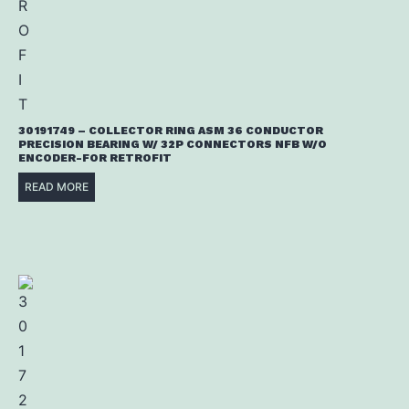
30191749 – COLLECTOR RING ASM 36 CONDUCTOR
PRECISION BEARING W/ 32P CONNECTORS NFB W/O
ENCODER-FOR RETROFIT
READ MORE