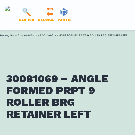
LANTECH
SEARCH
SERVICE
PARTS
PARTS
Skip
Home
/
Parts
/
Lantech Parts
/ 30081069 – ANGLE FORMED PRPT 9 ROLLER BRG RETAINER LEFT
ONLINE
to
content
30081069 – ANGLE
FORMED PRPT 9
ROLLER BRG
RETAINER LEFT