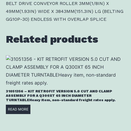
BELT DRIVE CONVEYOR ROLLER 3MM(1/8IN) X
49MM(1.93IN) WIDE X 3843MM(151.3IN) LG (BELTING
GG10P-30) ENDLESS WITH OVERLAP SPLICE
Related products
31051356 – KIT RETROFIT VERSION 5.0 CUT AND CLAMP
ASSEMBLY FOR A Q300XT 65 INCH DIAMETER
TURNTABLEHeavy item, non-standard freight rates apply.
READ MORE