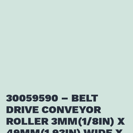
30059590 – BELT
DRIVE CONVEYOR
ROLLER 3MM(1/8IN) X
49MM(1.93IN) WIDE X