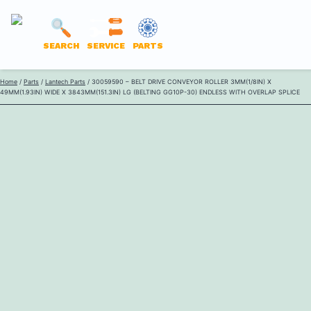
LANTECH
SEARCH
SERVICE
PARTS
PARTS
Skip
Home
/
Parts
/
Lantech Parts
/ 30059590 – BELT DRIVE CONVEYOR ROLLER 3MM(1/8IN) X
ONLINE
49MM(1.93IN) WIDE X 3843MM(151.3IN) LG (BELTING GG10P-30) ENDLESS WITH OVERLAP SPLICE
to
content