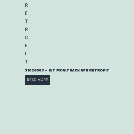
31026503 – KIT MOVITRACK VFD RETROFIT
READ MORE