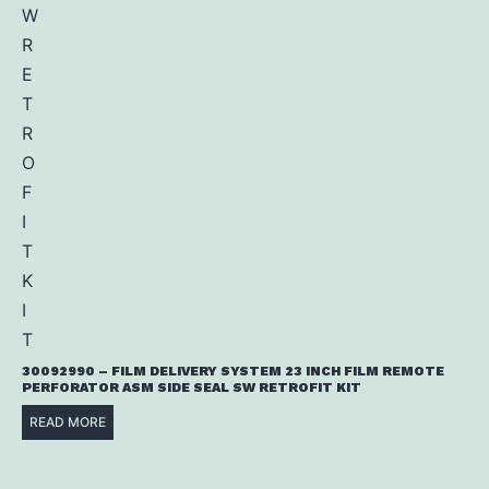
30092990 – FILM DELIVERY SYSTEM 23 INCH FILM REMOTE
PERFORATOR ASM SIDE SEAL SW RETROFIT KIT
READ MORE