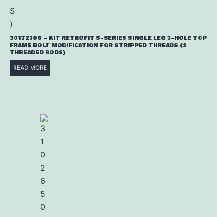
30172306 – KIT RETROFIT S-SERIES SINGLE LEG 3-HOLE TOP
FRAME BOLT MODIFICATION FOR STRIPPED THREADS (2
THREADED RODS)
READ MORE