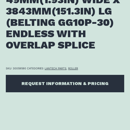
3843MM(151.3IN) LG
(BELTING GG10P-30)
ENDLESS WITH
OVERLAP SPLICE
SKU:
30059590
CATEGORIES:
LANTECH PARTS
,
ROLLER
REQUEST INFORMATION & PRICING