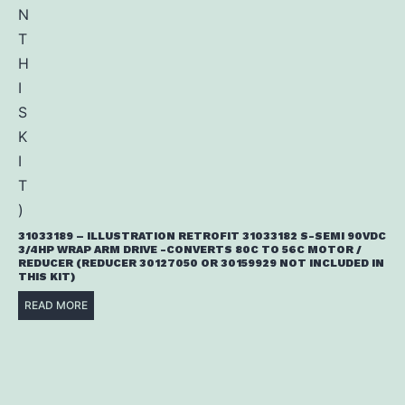
31033189 – ILLUSTRATION RETROFIT 31033182 S-SEMI 90VDC
3/4HP WRAP ARM DRIVE -CONVERTS 80C TO 56C MOTOR /
REDUCER (REDUCER 30127050 OR 30159929 NOT INCLUDED IN
THIS KIT)
READ MORE