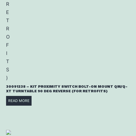
30091238 – KIT PROXIMITY SWITCH BOLT-ON MOUNT QM/Q-
XT TURNTABLE 90 DEG REVERSE (FOR RETROFITS)
READ MORE