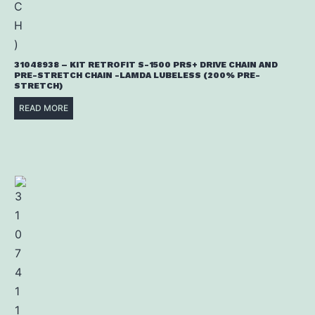
31048938 – KIT RETROFIT S-1500 PRS+ DRIVE CHAIN AND
PRE-STRETCH CHAIN -LAMDA LUBELESS (200% PRE-
STRETCH)
READ MORE