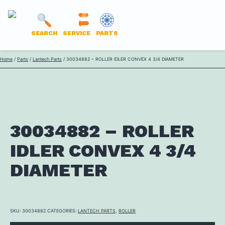
LANTECH
SEARCH
SERVICE
PARTS
PARTS
Skip
Home
/
Parts
/
Lantech Parts
/ 30034882 – ROLLER IDLER CONVEX 4 3/4 DIAMETER
ONLINE
to
content
30034882 – ROLLER
IDLER CONVEX 4 3/4
DIAMETER
SKU:
30034882
CATEGORIES:
LANTECH PARTS
,
ROLLER