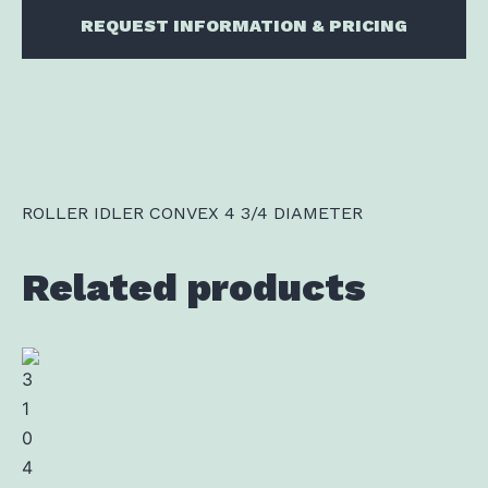
REQUEST INFORMATION & PRICING
ROLLER IDLER CONVEX 4 3/4 DIAMETER
Related products