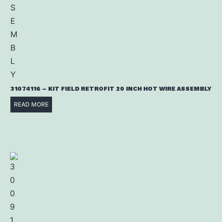
31074116 – KIT FIELD RETROFIT 20 INCH HOT WIRE ASSEMBLY
READ MORE