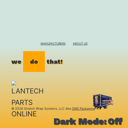
MANUFACTURERS
ABOUT US
we
do
that!
© 2026 Stretch Wrap Systems, LLC dba
SWS Packaging
Dark Mode: