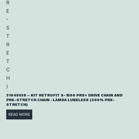
31048938 – KIT RETROFIT S-1500 PRS+ DRIVE CHAIN AND
PRE-STRETCH CHAIN -LAMDA LUBELESS (200% PRE-
STRETCH)
READ MORE