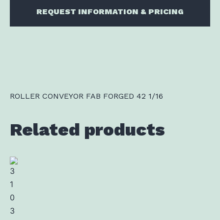
REQUEST INFORMATION & PRICING
ROLLER CONVEYOR FAB FORGED 42 1/16
Related products