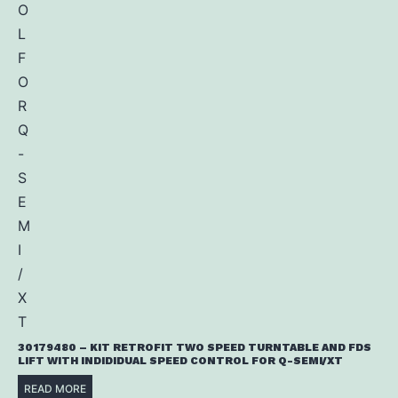
30179480 – KIT RETROFIT TWO SPEED TURNTABLE AND FDS
LIFT WITH INDIDIDUAL SPEED CONTROL FOR Q-SEMI/XT
READ MORE