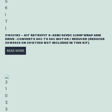
31033182 – KIT RETROFIT S-SEMI 90VDC 3/4HP WRAP ARM
DRIVE -CONVERTS 80C TO 56C MOTOR / REDUCER (REDUCER
30159929 OR 30127050 NOT INCLUDED IN THIS KIT)
READ MORE