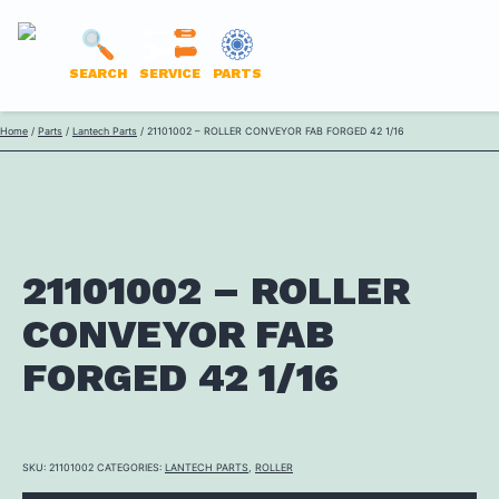
LANTECH
SEARCH
SERVICE
PARTS
PARTS
Skip
Home
/
Parts
/
Lantech Parts
/ 21101002 – ROLLER CONVEYOR FAB FORGED 42 1/16
ONLINE
to
content
21101002 – ROLLER
CONVEYOR FAB
FORGED 42 1/16
SKU:
21101002
CATEGORIES:
LANTECH PARTS
,
ROLLER