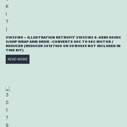
31033189 – ILLUSTRATION RETROFIT 31033182 S-SEMI 90VDC
3/4HP WRAP ARM DRIVE -CONVERTS 80C TO 56C MOTOR /
REDUCER (REDUCER 30127050 OR 30159929 NOT INCLUDED IN
THIS KIT)
READ MORE