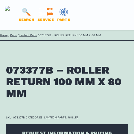
LANTECH
SEARCH
SERVICE
PARTS
PARTS
Skip
Home
/
Parts
/
Lantech Parts
/ 073377B – ROLLER RETURN 100 MM X 80 MM
ONLINE
to
content
073377B – ROLLER
RETURN 100 MM X 80
MM
SKU:
073377B
CATEGORIES:
LANTECH PARTS
,
ROLLER
REQUEST INFORMATION & PRICING