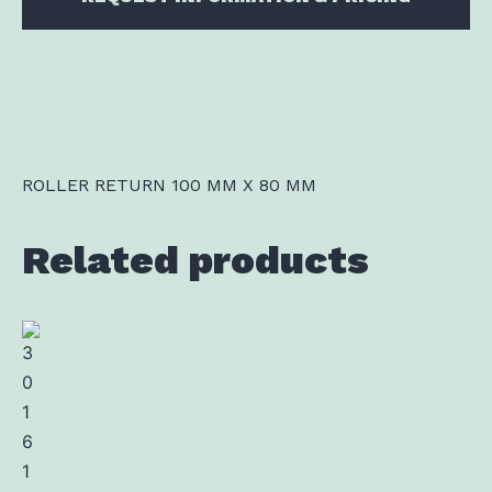
ROLLER RETURN 100 MM X 80 MM
Related products