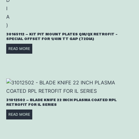
30165112 – KIT PIT MOUNT PLATES QM/QX RETROFIT -
SPECIAL OFFSET FOR 1/4IN TT GAP (72DIA)
READ MORE
31012502 – BLADE KNIFE 22 INCH PLASMA COATED RPL
RETROFIT FOR IL SERIES
READ MORE