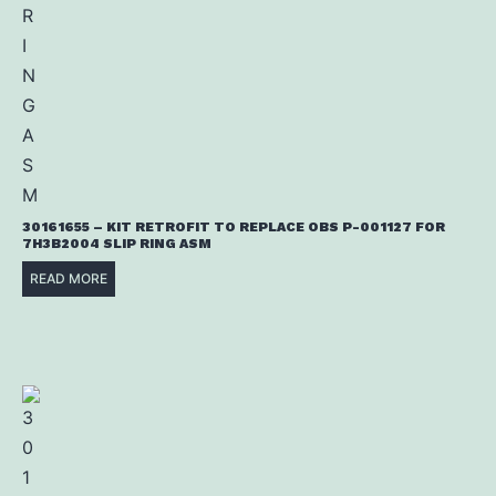
30161655 – KIT RETROFIT TO REPLACE OBS P-001127 FOR
7H3B2004 SLIP RING ASM
READ MORE