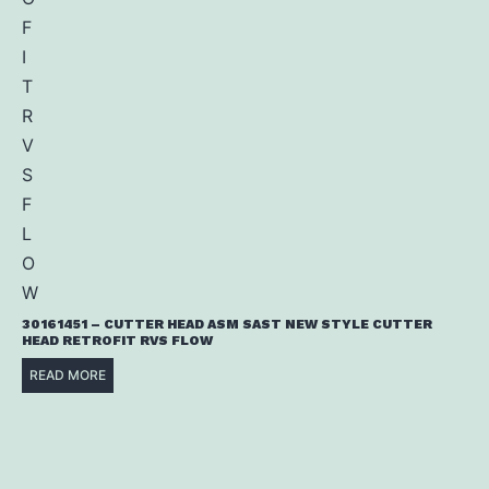
30161451 – CUTTER HEAD ASM SAST NEW STYLE CUTTER
HEAD RETROFIT RVS FLOW
READ MORE