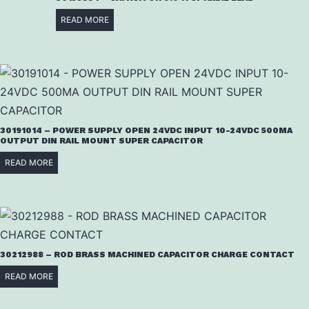
READ MORE
30191014 – POWER SUPPLY OPEN 24VDC INPUT 10-24VDC 500MA
OUTPUT DIN RAIL MOUNT SUPER CAPACITOR
READ MORE
30212988 – ROD BRASS MACHINED CAPACITOR CHARGE CONTACT
READ MORE