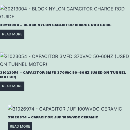
30213004 – BLOCK NYLON CAPACITOR CHARGE ROD GUIDE
READ MORE
31023054 – CAPACITOR 3MFD 370VAC 50-60HZ (USED ON TUNNEL
MOTOR)
READ MORE
31026974 – CAPACITOR .1UF 100WVDC CERAMIC
READ MORE