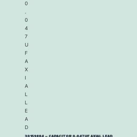
30159884 – CAPACITOR 0.047UF AXIAL LEAD