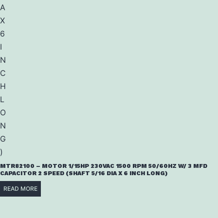
MTR82100 – MOTOR 1/15HP 230VAC 1500 RPM 50/60HZ W/ 3 MFD
CAPACITOR 2 SPEED (SHAFT 5/16 DIA X 6 INCH LONG)
READ MORE