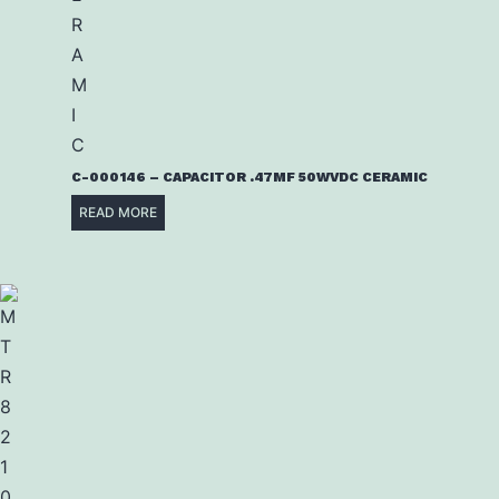
C-000146 – CAPACITOR .47MF 50WVDC CERAMIC
READ MORE