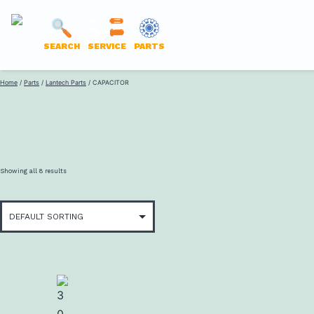
LANTECH
SEARCH
SERVICE
PARTS
PARTS
Skip
Home
/
Parts
/
Lantech Parts
/ CAPACITOR
ONLINE
to
content
Showing all 8 results