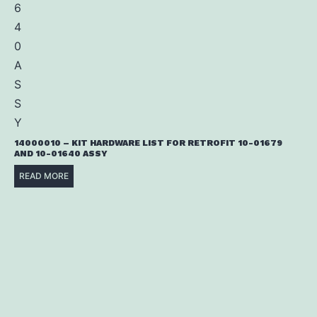
14000010 – KIT HARDWARE LIST FOR RETROFIT 10-01679
AND 10-01640 ASSY
READ MORE