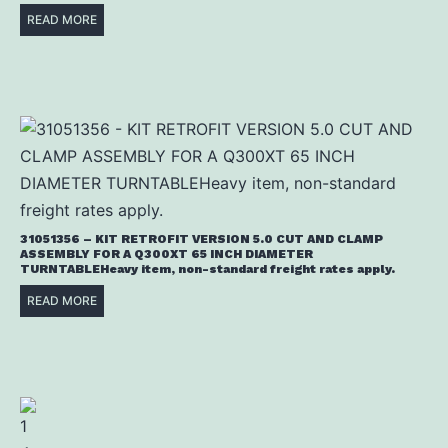
READ MORE
31051356 – KIT RETROFIT VERSION 5.0 CUT AND CLAMP
ASSEMBLY FOR A Q300XT 65 INCH DIAMETER
TURNTABLEHeavy item, non-standard freight rates apply.
READ MORE