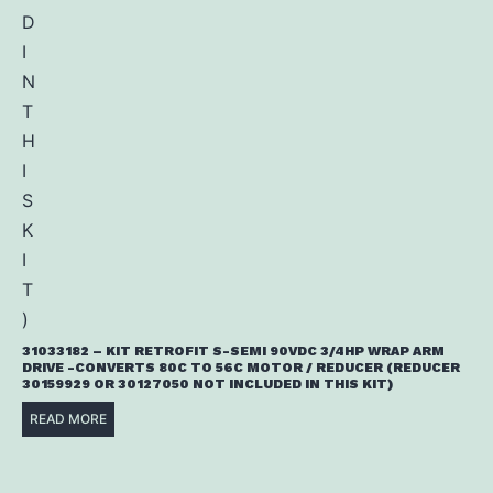
31033182 – KIT RETROFIT S-SEMI 90VDC 3/4HP WRAP ARM
DRIVE -CONVERTS 80C TO 56C MOTOR / REDUCER (REDUCER
30159929 OR 30127050 NOT INCLUDED IN THIS KIT)
READ MORE