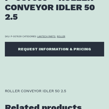
CONVEYOR IDLER 50
2.5
SKU:
P-007639
CATEGORIES:
LANTECH PARTS
,
ROLLER
REQUEST INFORMATION & PRICING
ROLLER CONVEYOR IDLER 50 2.5
Related products