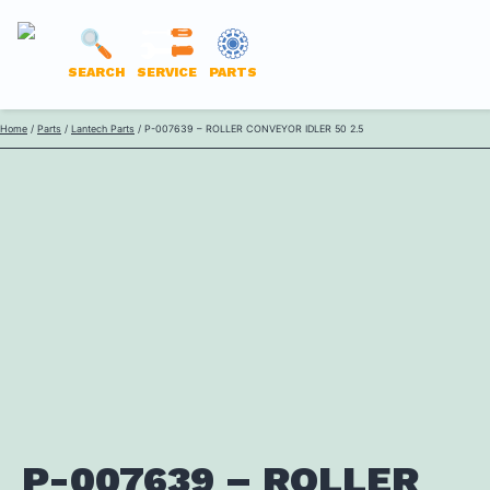
LANTECH
SEARCH
SERVICE
PARTS
PARTS
Skip
Home
/
Parts
/
Lantech Parts
/ P-007639 – ROLLER CONVEYOR IDLER 50 2.5
ONLINE
to
content
P-007639 – ROLLER