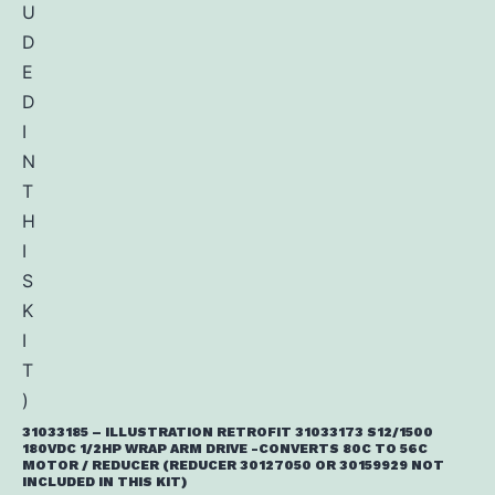
31033185 – ILLUSTRATION RETROFIT 31033173 S12/1500
180VDC 1/2HP WRAP ARM DRIVE -CONVERTS 80C TO 56C
MOTOR / REDUCER (REDUCER 30127050 OR 30159929 NOT
INCLUDED IN THIS KIT)