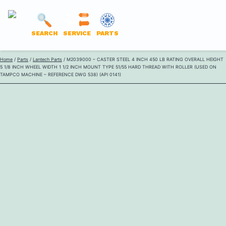
LANTECH
SEARCH
SERVICE
PARTS
PARTS
Skip
Home
/
Parts
/
Lantech Parts
/ M2039000 – CASTER STEEL 4 INCH 450 LB RATING OVERALL HEIGHT
ONLINE
5 1/8 INCH WHEEL WIDTH 1 1/2 INCH MOUNT TYPE 51/55 HARD THREAD WITH ROLLER (USED ON
to
TAMPCO MACHINE – REFERENCE DWG 538) (API 0141)
content