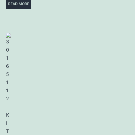
READ MORE