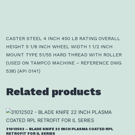
CASTER STEEL 4 INCH 450 LB RATING OVERALL
HEIGHT 5 1/8 INCH WHEEL WIDTH 1 1/2 INCH
MOUNT TYPE 51/55 HARD THREAD WITH ROLLER
(USED ON TAMPCO MACHINE – REFERENCE DWG
538) (API 0141)
Related products
31012502 – BLADE KNIFE 22 INCH PLASMA COATED RPL
RETROFIT FOR IL SERIES