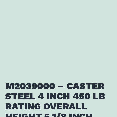
M2039000 – CASTER
STEEL 4 INCH 450 LB
RATING OVERALL
HEIGHT 5 1/8 INCH