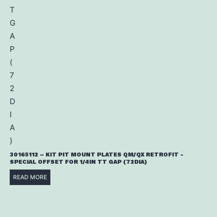
30165112 – KIT PIT MOUNT PLATES QM/QX RETROFIT -
SPECIAL OFFSET FOR 1/4IN TT GAP (72DIA)
READ MORE