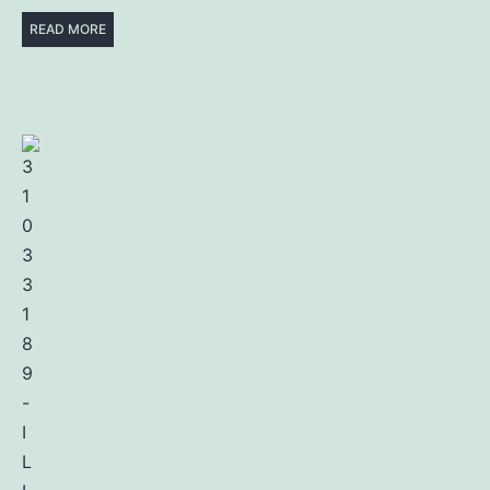
READ MORE