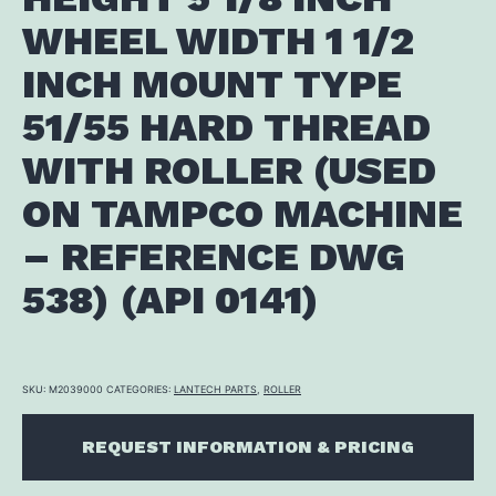
WHEEL WIDTH 1 1/2
INCH MOUNT TYPE
51/55 HARD THREAD
WITH ROLLER (USED
ON TAMPCO MACHINE
– REFERENCE DWG
538) (API 0141)
SKU:
M2039000
CATEGORIES:
LANTECH PARTS
,
ROLLER
REQUEST INFORMATION & PRICING