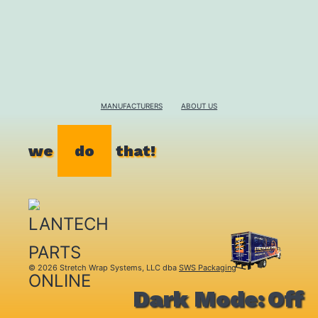
MANUFACTURERS
ABOUT US
we
do
that!
© 2026 Stretch Wrap Systems, LLC dba
SWS Packaging
Dark Mode: