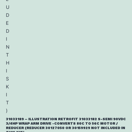
31033189 – ILLUSTRATION RETROFIT 31033182 S-SEMI 90VDC
3/4HP WRAP ARM DRIVE -CONVERTS 80C TO 56C MOTOR /
REDUCER (REDUCER 30127050 OR 30159929 NOT INCLUDED IN