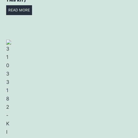
THIS KIT)
READ MORE