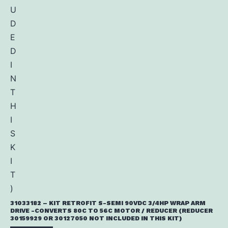
31033182 – KIT RETROFIT S-SEMI 90VDC 3/4HP WRAP ARM
DRIVE -CONVERTS 80C TO 56C MOTOR / REDUCER (REDUCER
30159929 OR 30127050 NOT INCLUDED IN THIS KIT)