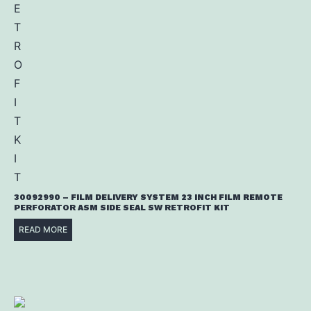
30092990 – FILM DELIVERY SYSTEM 23 INCH FILM REMOTE
PERFORATOR ASM SIDE SEAL SW RETROFIT KIT
READ MORE