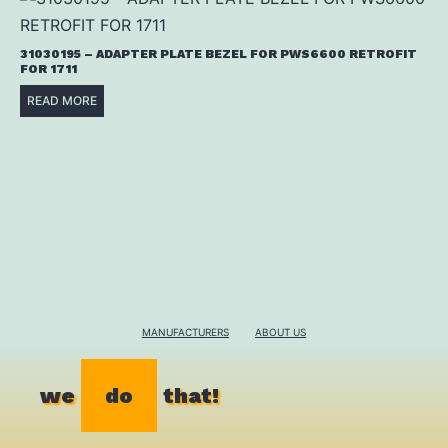
31030195 – ADAPTER PLATE BEZEL FOR PWS6600 RETROFIT
FOR 1711
READ MORE
MANUFACTURERS
ABOUT US
we
do
that!