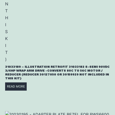
31033189 – ILLUSTRATION RETROFIT 31033182 S-SEMI 90VDC
3/4HP WRAP ARM DRIVE -CONVERTS 80C TO 56C MOTOR /
REDUCER (REDUCER 30127050 OR 30159929 NOT INCLUDED IN
THIS KIT)
READ MORE