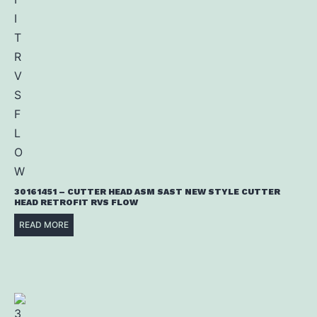
30161451 – CUTTER HEAD ASM SAST NEW STYLE CUTTER
HEAD RETROFIT RVS FLOW
READ MORE