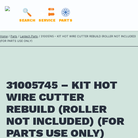
LANTECH
SEARCH
SERVICE
PARTS
PARTS
Skip
Home
/
Parts
/
Lantech Parts
/ 31005745 – KIT HOT WIRE CUTTER REBUILD (ROLLER NOT INCLUDED)
ONLINE
(FOR PARTS USE ONLY)
to
content
31005745 – KIT HOT
WIRE CUTTER
REBUILD (ROLLER
NOT INCLUDED) (FOR
PARTS USE ONLY)