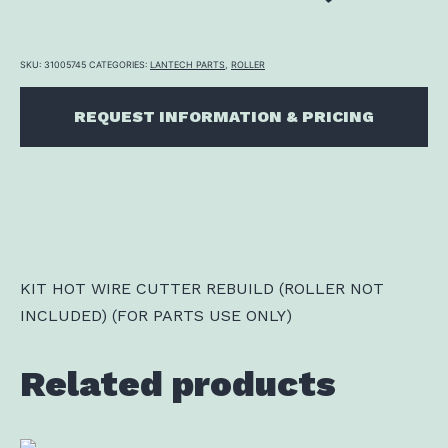
SKU:
31005745
CATEGORIES:
LANTECH PARTS
,
ROLLER
REQUEST INFORMATION & PRICING
KIT HOT WIRE CUTTER REBUILD (ROLLER NOT
INCLUDED) (FOR PARTS USE ONLY)
Related products