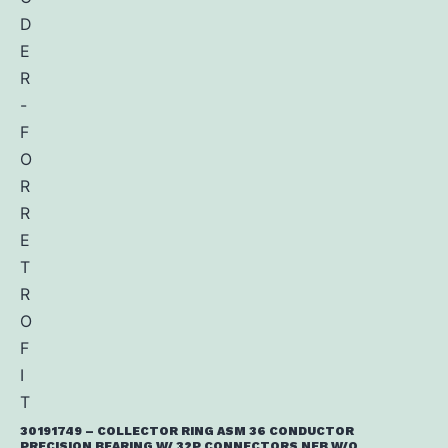
30191749 – COLLECTOR RING ASM 36 CONDUCTOR
PRECISION BEARING W/ 32P CONNECTORS NFB W/O