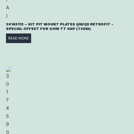
30165112 – KIT PIT MOUNT PLATES QM/QX RETROFIT -
SPECIAL OFFSET FOR 1/4IN TT GAP (72DIA)
READ MORE