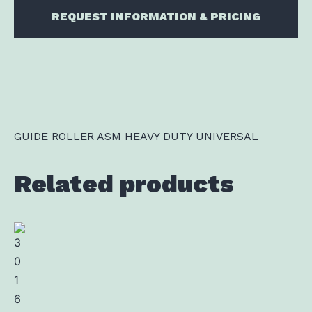
REQUEST INFORMATION & PRICING
GUIDE ROLLER ASM HEAVY DUTY UNIVERSAL
Related products