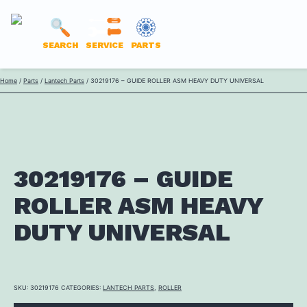
LANTECH
SEARCH
SERVICE
PARTS
PARTS
Skip
Home
/
Parts
/
Lantech Parts
/ 30219176 – GUIDE ROLLER ASM HEAVY DUTY UNIVERSAL
ONLINE
to
content
30219176 – GUIDE
ROLLER ASM HEAVY
DUTY UNIVERSAL
SKU:
30219176
CATEGORIES:
LANTECH PARTS
,
ROLLER