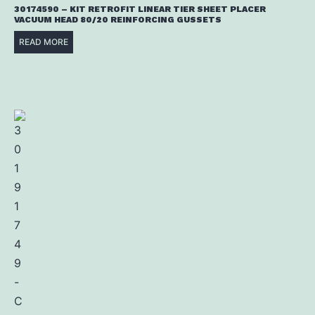
30174590 – KIT RETROFIT LINEAR TIER SHEET PLACER
VACUUM HEAD 80/20 REINFORCING GUSSETS
READ MORE