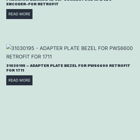
ENCODER-FOR RETROFIT
READ MORE
31030195 – ADAPTER PLATE BEZEL FOR PWS6600 RETROFIT
FOR 1711
READ MORE