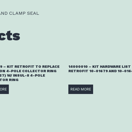
 AND CLAMP SEAL
cts
9 – KIT RETROFIT TO REPLACE
14000010 – KIT HARDWARE LIST
ON 4-POLE COLLECTOR RING
RETROFIT 10-01679 AND 10-016
27) W/ INSUL-8 4-POLE
TOR RING
ORE
READ MORE