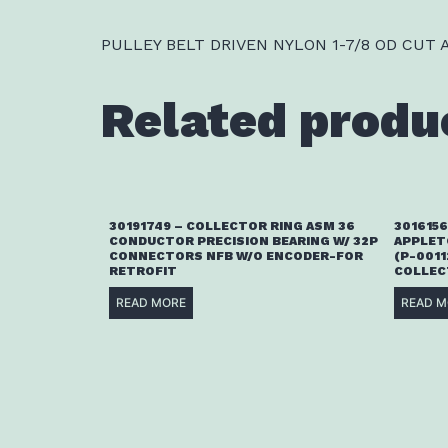
PULLEY BELT DRIVEN NYLON 1-7/8 OD CUT
Related produ
30191749 – COLLECTOR RING ASM 36
3016156
CONDUCTOR PRECISION BEARING W/ 32P
APPLET
CONNECTORS NFB W/O ENCODER-FOR
(P-0011
RETROFIT
COLLEC
READ MORE
READ M