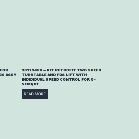
 FOR
30179480 – KIT RETROFIT TWO SPEED
40 ASSY
TURNTABLE AND FDS LIFT WITH
INDIDIDUAL SPEED CONTROL FOR Q-
SEMI/XT
READ MORE