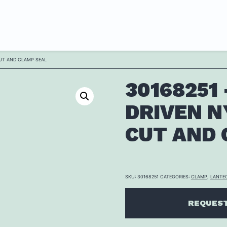
CUT AND CLAMP SEAL
30168251
DRIVEN N
CUT AND 
SKU:
30168251
CATEGORIES:
CLAMP
,
LANTE
REQUEST