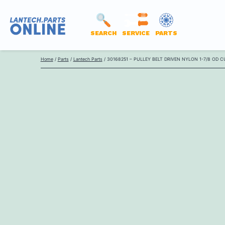
SEARCH
SERVICE
PARTS
LANTECH
Skip
PARTS
Home
/
Parts
/
Lantech Parts
/ 30168251 – PULLEY BELT DRIVEN NYLON 1-7/8 OD 
to
ONLINE
content