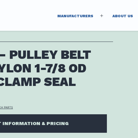
MANUFACTURERS
ABOUT US
Open
menu
 – PULLEY BELT
YLON 1-7/8 OD
CLAMP SEAL
CH PARTS
 INFORMATION & PRICING